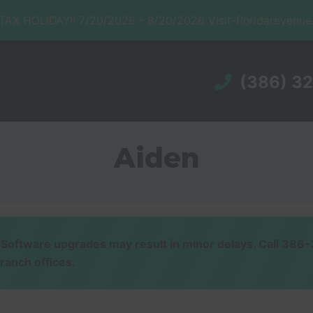
X HOLIDAY!! 7/20/2026 - 8/20/2026 Visit-floridarevenu
(386) 3
Aiden
ware upgrades may result in minor delays. Call 386-32
branch offices.