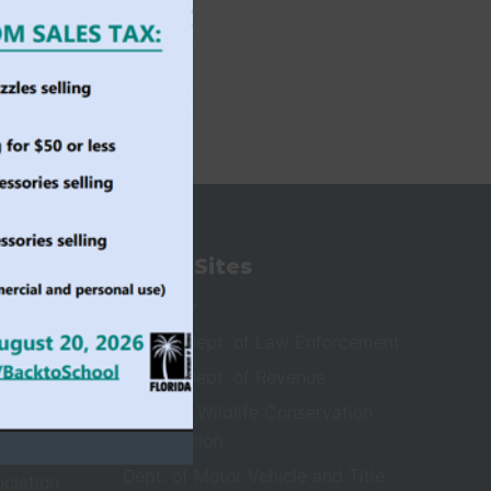
State Sites
ioners
Governor
Florida Dept. of Law Enforcement
Florida Dept. of Revenue
Fish and Wildlife Conservation
Commission
Dept. of Motor Vehicle and Title
ociation