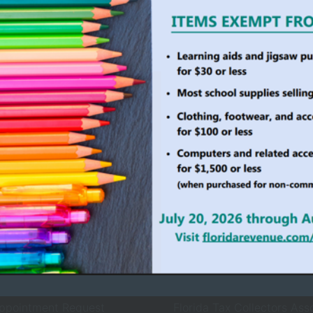
ollector Services
County Agencies
 Services
Board of County Commiss
rvices
Clerk of Court
ices
County Sheriff
ewals
Property Appraiser
Records Request
Supervisor of Elections
ppointment Request
Florida Tax Collectors Ass