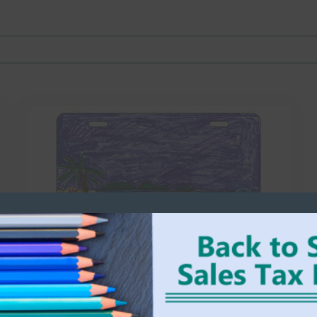
25-PT-wmm-011
WM MOSELY ELEMENTARY
Aiden
Select options