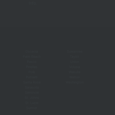
Info.
Osceola
Suwannee
Palm Beach
Taylor
Pasco
Union
Pinellas
Volusia
Polk
Wakulla
Putnam
Walton
Santa Rosa
Washington
Sarasota
Seminole
St. Johns
St. Lucie
Sumter