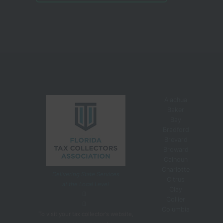
Alachua
Baker
Bay
Bradford
Brevard
Broward
Calhoun
Charlotte
Delivering State Services
Citrus
at the Local Level
Clay
Collier
Columbia
To visit your tax collector's website,