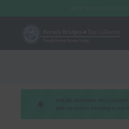
Skip
Skip
Skip
Skip
BACK TO SCHOOL SALES TA
to
to
to
to
right
main
secondary
footer
header
content
navigation
navigation
Honorable
Brenda
Bridges
ONLINE RENEWAL PROCESSING Soft
pick-up before traveling to our 