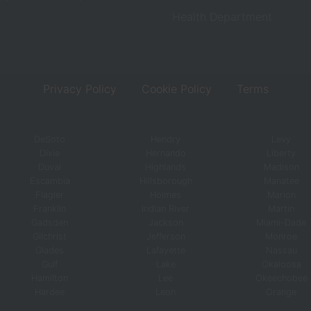
Health Department
Privacy Policy
Cookie Policy
Terms
DeSoto
Hendry
Levy
Dixie
Hernando
Liberty
Duval
Highlands
Madison
Escambia
Hillsborough
Manatee
Flagler
Holmes
Marion
Franklin
Indian River
Martin
Gadsden
Jackson
Miami-Dade
Gilchrist
Jefferson
Monroe
Glades
Lafayette
Nassau
Gulf
Lake
Okaloosa
Hamilton
Lee
Okeechobee
Hardee
Leon
Orange