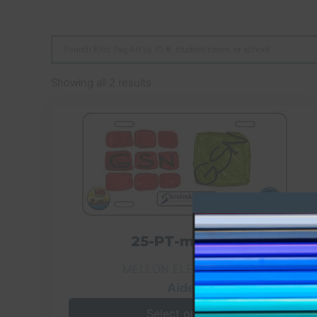
Showing all 2 results
25-PT-mln-071
MELLON ELEMENTARY
Aiden
Select options