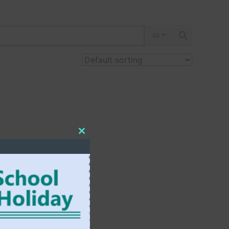
All
Close
this
module