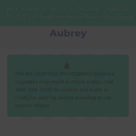
Menu
Skip
Skip
BACK TO SCHOOL SALES TAX HOLIDAY!! 7/20/2026 -
to
to
Menu
8/20/2026 Visit-floridarevenue.com/BacktoSchool
Dismiss
main
footer
Honorable
content
Brenda
Aubrey
Bridges
ONLINE RENEWAL PROCESSING Software
upgrades may result in minor delays. Call
386-329-0282 to confirm you order is
ready for pick-up before traveling to our
branch offices.