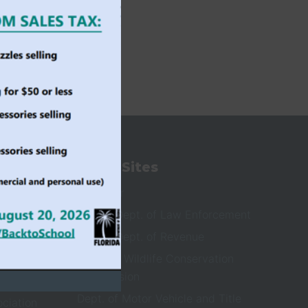
State Sites
ioners
Governor
Florida Dept. of Law Enforcement
Florida Dept. of Revenue
Fish and Wildlife Conservation
Commission
Dept. of Motor Vehicle and Title
ociation