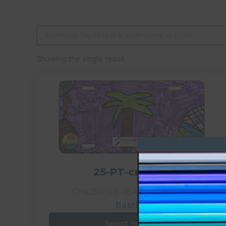
Showing the single result
25-PT-crc-029
CHILDREN'S READING CENTER
Bastian
Select options