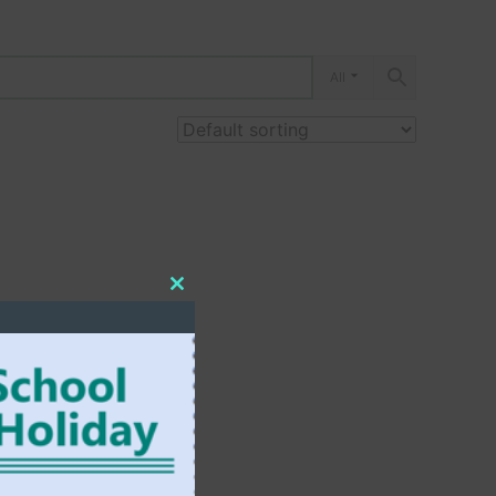
All
Close
this
module