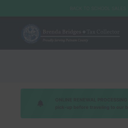
Skip
Skip
Skip
Skip
BACK TO SCHOOL SALES TA
to
to
to
to
right
main
secondary
footer
header
content
navigation
navigation
Honorable
Brenda
Bridges
ONLINE RENEWAL PROCESSING Soft
pick-up before traveling to our 