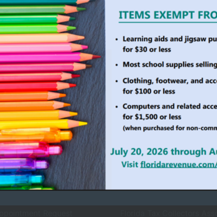
ollector Services
County Agencies
 Services
Board of County Commiss
rvices
Clerk of Court
ices
County Sheriff
ewals
Property Appraiser
Records Request
Supervisor of Elections
ppointment Request
Florida Tax Collectors Ass