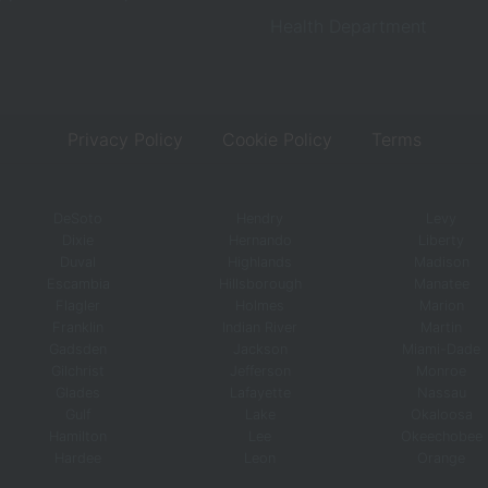
Health Department
Privacy Policy
Cookie Policy
Terms
DeSoto
Hendry
Levy
Dixie
Hernando
Liberty
Duval
Highlands
Madison
Escambia
Hillsborough
Manatee
Flagler
Holmes
Marion
Franklin
Indian River
Martin
Gadsden
Jackson
Miami-Dade
Gilchrist
Jefferson
Monroe
Glades
Lafayette
Nassau
Gulf
Lake
Okaloosa
Hamilton
Lee
Okeechobee
Hardee
Leon
Orange