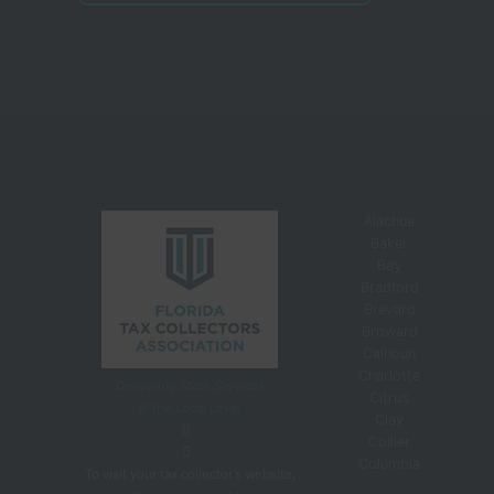
Alachua
Baker
Bay
Bradford
Brevard
Broward
Calhoun
Charlotte
Delivering State Services
Citrus
at the Local Level
Clay
Collier
Columbia
To visit your tax collector's website,