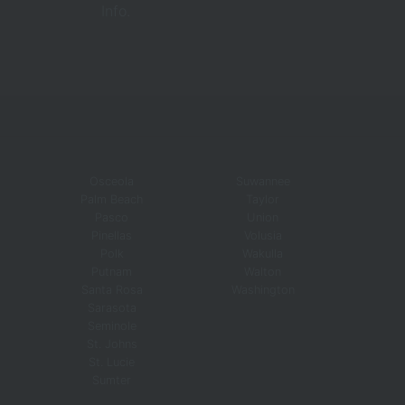
Info.
Osceola
Suwannee
Palm Beach
Taylor
Pasco
Union
Pinellas
Volusia
Polk
Wakulla
Putnam
Walton
Santa Rosa
Washington
Sarasota
Seminole
St. Johns
St. Lucie
Sumter