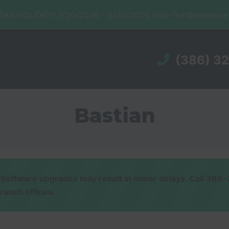
X HOLIDAY!! 7/20/2026 - 8/20/2026 Visit-floridarevenu
(386) 3
Bastian
ware upgrades may result in minor delays. Call 386-32
branch offices.