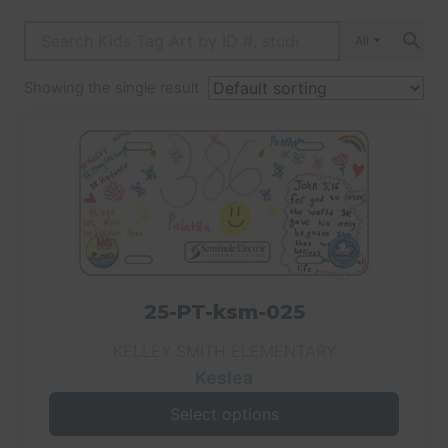
All
Showing the single result
25-PT-ksm-025
KELLEY SMITH ELEMENTARY
Keslea
Select options