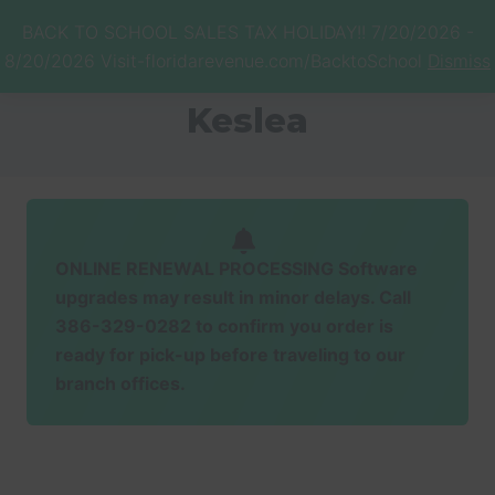
Menu
Skip
Skip
BACK TO SCHOOL SALES TAX HOLIDAY!! 7/20/2026 -
to
to
Menu
8/20/2026 Visit-floridarevenue.com/BacktoSchool
Dismiss
main
footer
Honorable
content
Brenda
Keslea
Bridges
ONLINE RENEWAL PROCESSING Software
upgrades may result in minor delays. Call
386-329-0282 to confirm you order is
ready for pick-up before traveling to our
branch offices.