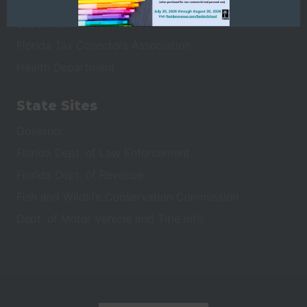
Property Appraiser
Supervisor of Elections
Florida Tax Collectors Association
Health Department
State Sites
Governor
Florida Dept. of Law Enforcement
Florida Dept. of Revenue
Fish and Wildlife Conservation Commission
Dept. of Motor Vehicle and Title Info.