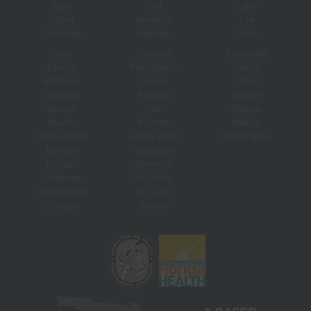
Clay
Gulf
Lake
Collier
Hamilton
Lee
Columbia
Hardee
Leon
Levy
Osceola
Suwannee
Liberty
Palm Beach
Taylor
Madison
Pasco
Union
Manatee
Pinellas
Volusia
Marion
Polk
Wakulla
Martin
Putnam
Walton
Miami-Dade
Santa Rosa
Washington
Monroe
Sarasota
Nassau
Seminole
Okaloosa
St. Johns
Okeechobee
St. Lucie
Orange
Sumter