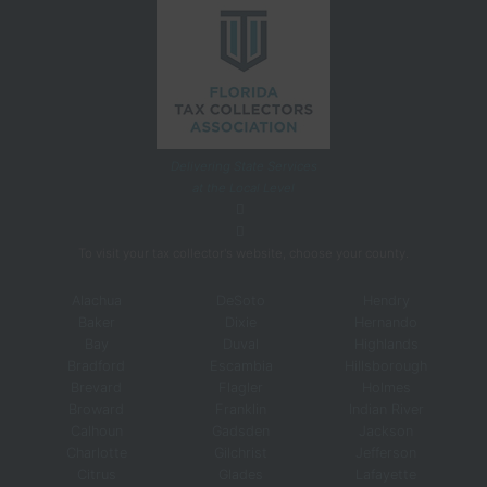
Delivering State Services
at the Local Level
To visit your tax collector's website, choose your county.
Alachua
DeSoto
Hendry
Baker
Dixie
Hernando
Bay
Duval
Highlands
Bradford
Escambia
Hillsborough
Brevard
Flagler
Holmes
Broward
Franklin
Indian River
Calhoun
Gadsden
Jackson
Charlotte
Gilchrist
Jefferson
Citrus
Glades
Lafayette