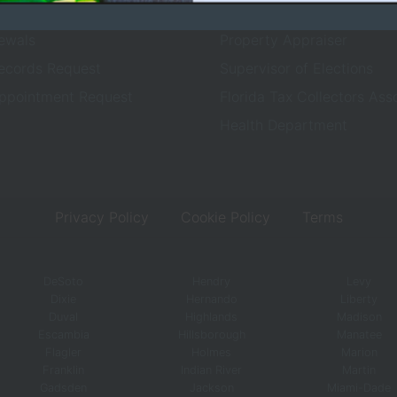
ices
County Sheriff
ewals
Property Appraiser
Records Request
Supervisor of Elections
ppointment Request
Florida Tax Collectors Ass
Health Department
Privacy Policy
Cookie Policy
Terms
DeSoto
Hendry
Levy
Dixie
Hernando
Liberty
Duval
Highlands
Madison
Escambia
Hillsborough
Manatee
Flagler
Holmes
Marion
Franklin
Indian River
Martin
Gadsden
Jackson
Miami-Dade