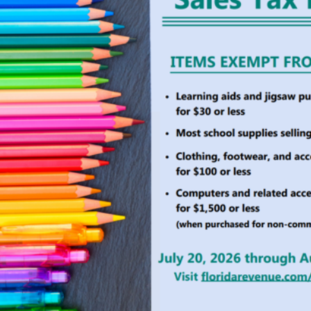
ollector Services
County Agencies
 Services
Board of County Commiss
rvices
Clerk of Court