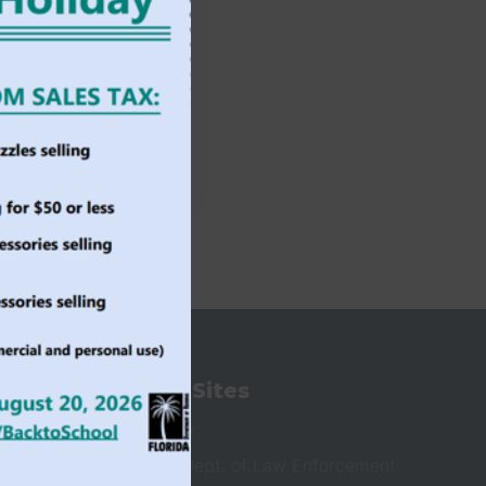
State Sites
ioners
Governor
Florida Dept. of Law Enforcement