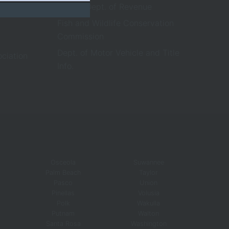
Florida Dept. of Revenue
Fish and Wildlife Conservation
Commission
Dept. of Motor Vehicle and Title
ociation
Info.
Osceola
Suwannee
Palm Beach
Taylor
Pasco
Union
Pinellas
Volusia
Polk
Wakulla
Putnam
Walton
Santa Rosa
Washington