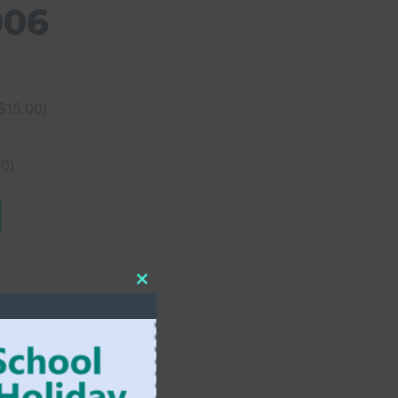
006
$
15.00
)
00
)
Close
this
module
ELEMENTARY SCHOOL