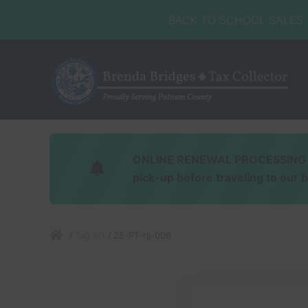
Skip
Skip
Skip
Skip
Skip
BACK TO SCHOOL SALES TA
to
to
to
to
to
right
main
secondary
primary
footer
header
content
navigation
sidebar
navigation
Honorable
Brenda
Bridges
ONLINE RENEWAL PROCESSING Soft
pick-up before traveling to our 
/
Tag Art
/
25-PT-rjj-006