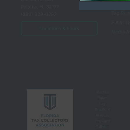
Tax Serv
Palatka, FL 32177
Tag Ren
(386) 329-0282
Public 
Locations & hours
Media A
Alachua
Baker
Bay
Bradford
Brevard
Broward
Calhoun