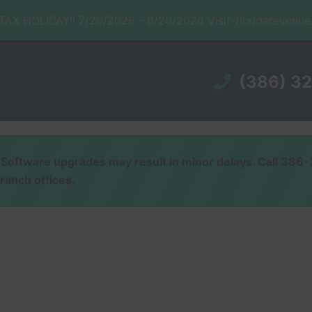
X HOLIDAY!! 7/20/2026 - 8/20/2026 Visit-floridarevenu
(386) 3
ware upgrades may result in minor delays. Call 386-32
branch offices.